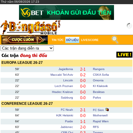
Thứ năm 06/08/2026 17:23
TIN TỨC
DỮ LIỆU
LIVESCORE
EUROPA LEAGUE 26-27
2-1
59'
Jagiellonia
Rangers
0-2
63'
Maccabi Tel-Aviv
CSKA Sofia
0-0
22'
Lincoln
Omonia
0-0
22'
Lech Poznan
KI Klaksvik
0-0
22'
Hradec Kralove
Besiktas
0-0
22'
Salzburg
Pafos
CONFERENCE LEAGUE 26-27
2-1
59'
FC Noah
FC Sion
0-0
64'
HJK Helsinki
Motherwell
1-1
64'
Paide
Rapid Wien
2-0
63'
Jablonec
RFS
0-3
45'
CFR Cluj
Tromso