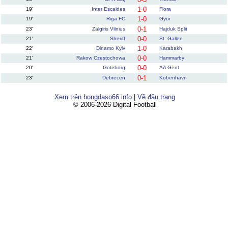
1-0
19'
Inter Escaldes
Flora
1-0
19'
Riga FC
Gyor
0-1
23'
Zalgiris Vilnius
Hajduk Split
0-0
21'
Sheriff
St. Gallen
1-0
22'
Dinamo Kyiv
Karabakh
0-0
21'
Rakow Czestochowa
Hammarby
0-0
20'
Goteborg
AA Gent
0-1
23'
Debrecen
Kobenhavn
Xem trên bongdaso66.info
|
Về đầu trang
© 2006-2026 Digital Football